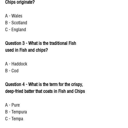
Chips originate?
A - Wales 
B - Scotland 
C - England 
Question 3 - What is the traditional Fish 
used in Fish and chips?
A - Haddock
B - Cod 
Question 4 - What is the term for the crispy, 
deep-fried batter that coats in Fish and Chips 
A - Pure 
B - Tempura 
C - Tempa