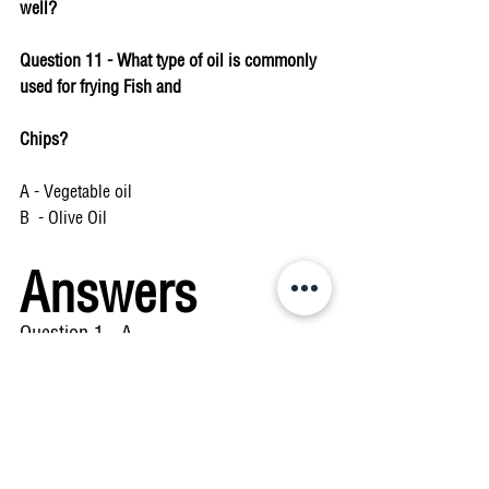
well? 
Question 11 - What type of oil is commonly 
used for frying Fish and 
Chips? 
A - Vegetable oil 
B  - Olive Oil 
Answers
Question 1 - A 
Question 2 - C 
Question 3 - Both answers are correct 
Question 4 - B 
Question 5 - C 
Question 6 - C 