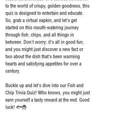
to the world of crispy, golden goodness, this 
quiz is designed to entertain and educate. 
So, grab a virtual napkin, and let's get 
started on this mouth-watering journey 
through fish, chips, and all things in 
between. Don't worry; it's all in good fun, 
and you might just discover a new fact or 
two about the dish that's been warming 
hearts and satisfying appetites for over a 
century.
Buckle up and let's dive into our Fish and 
Chip Trivia Quiz! Who knows, you might just 
earn yourself a tasty reward at the end. Good 
luck! 🐟🍟