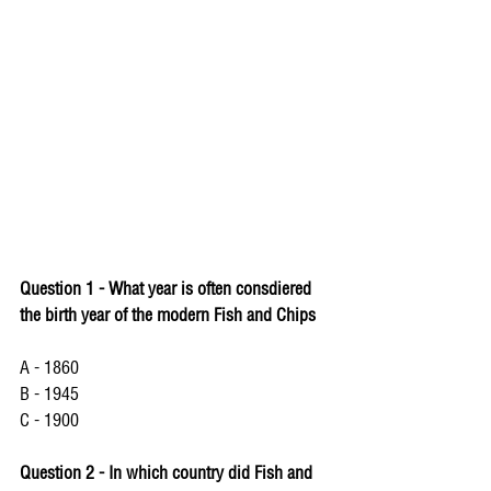
Question 1 - What year is often consdiered 
the birth year of the modern Fish and Chips 
A - 1860
B - 1945
C - 1900
Question 2 - In which country did Fish and 