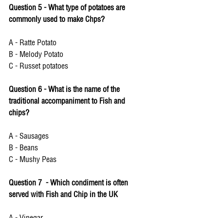
Question 5 - What type of potatoes are 
commonly used to make Chps? 
A - Ratte Potato 
B - Melody Potato 
C - Russet potatoes 
Question 6 - What is the name of the 
traditional accompaniment to Fish and 
chips? 
A - Sausages 
B - Beans 
C - Mushy Peas
Question 7  - Which condiment is often 
served with Fish and Chip in the UK 