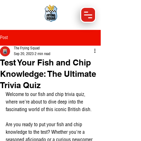
Post
The Frying Squad
Sep 20, 2023
2 min read
Test Your Fish and Chip
Knowledge: The Ultimate
Trivia Quiz
Welcome to our fish and chip trivia quiz, 
where we're about to dive deep into the 
fascinating world of this iconic British dish. 
Are you ready to put your fish and chip 
knowledge to the test? Whether you're a 
seasoned aficionado or a curious newcomer 