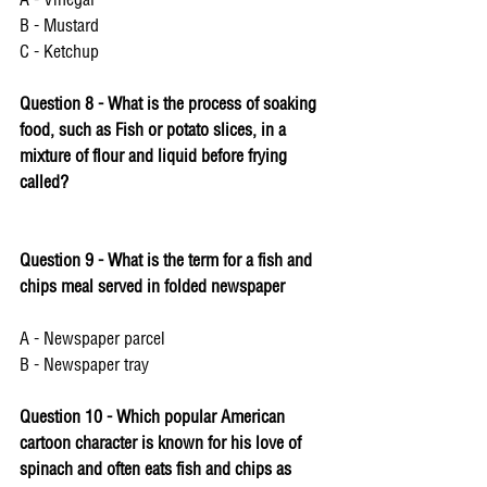
A - Vinegar 
B - Mustard 
C - Ketchup 
Question 8 - What is the process of soaking 
food, such as Fish or potato slices, in a 
mixture of flour and liquid before frying 
called? 
Question 9 - What is the term for a fish and 
chips meal served in folded newspaper 
A - Newspaper parcel 
B - Newspaper tray
Question 10 - Which popular American 
cartoon character is known for his love of 
spinach and often eats fish and chips as 