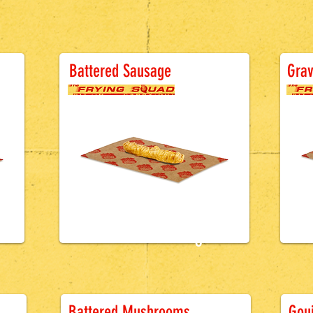
B
Battered Sausage
Grav
£1.2
0
ge
Battered Sausage
B
Battered Mushrooms
Gouj