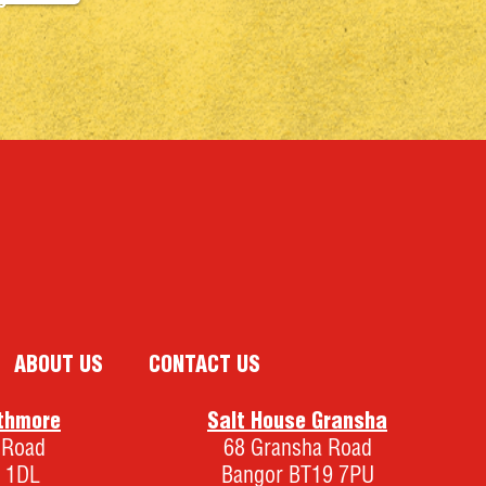
0
ABOUT US
CONTACT US
thmore
Salt House Gransha
 Road
68 Gransha Road
 1DL
Bangor BT19 7PU