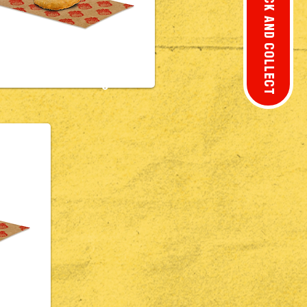
CLICK AND COLLECT
£2.8
0
usage
£2.5