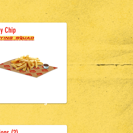
attered Sausage
y Chip
£2.9
9
attered Sausage
ons (2)