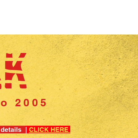
CONTACT US
CUSTOMER FEEDBACK
BLOG
AK
to 2005
 details
|
CLICK HERE