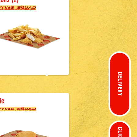
£3.0
0
DELIVERY
attered Sausage
ie