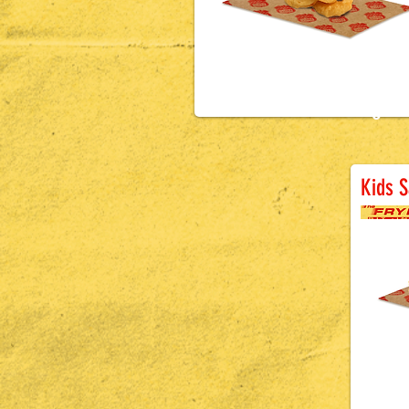
£1.5
0
Ba
Kids 