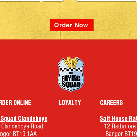
5
Order Now
RDER ONLINE
LOYALTY
CAREERS
g Squad Clandeboye
Salt House Ra
 Clandeboye Road
12 Rathmore
ngor BT19 1AA
Bangor BT19