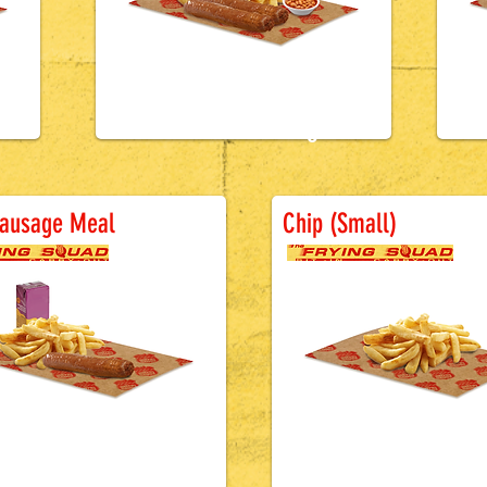
£4.0
0
ttered Sausage
Battered Sa
Sausage Meal
Chip (Small)
£2.7