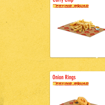
£2.9
9
Battered Sausa
Onion Rings