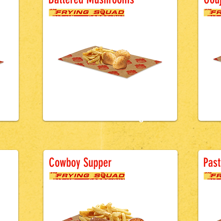
£1.5
0
ge
Battered Sausage
B
Cowboy Supper
Past