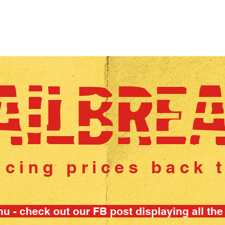
 WHEEL
CAREERS
ABOUT US
AWARDS
AILBRE
ncing prices back 
u - check out our FB post displaying all the