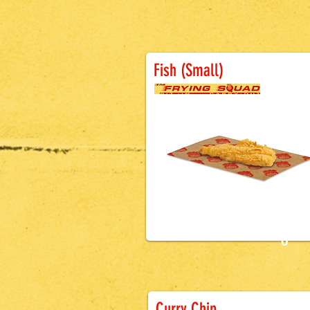
Fish (Small)
£4.5
0
Battered Sausa
Curry Chip