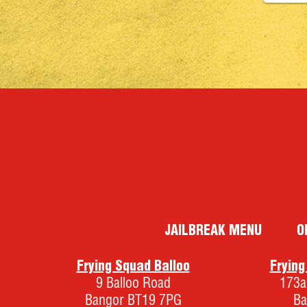
JAILBREAK MENU
O
Frying Squad Balloo
Fryin
9 Balloo Road
173a
Bangor BT19 7PG
Ba