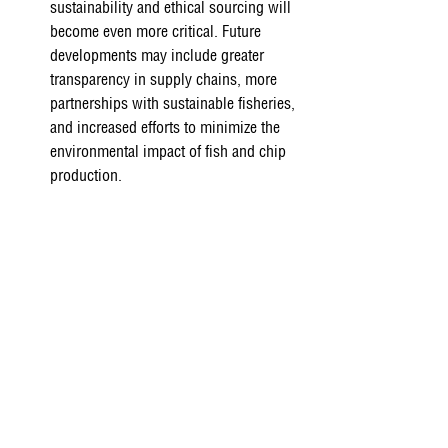
sustainability and ethical sourcing will 
become even more critical. Future 
developments may include greater 
transparency in supply chains, more 
partnerships with sustainable fisheries, 
and increased efforts to minimize the 
environmental impact of fish and chip 
production. 