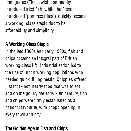
immigrants (The Jewish community 
introduced fried fish, while the French 
introduced "pommes frites"), quickly became 
a working -class staple due to its 
affordability and simplicity. 
A Working-Class Staple 
In the late 1800s and early 1900s, fish and 
chips became an integral part of British 
working-class life. Industrialisation led to 
the rise of urban working populations who 
needed quick, filling meals. Chippies offered 
just that - hot, hearty food that was to eat 
and on the go. By the early 20th century, fish 
and chips were firmly established as a 
national favourite, with shops opening in 
every town and city. 
The Golden Age of Fish and Chips 