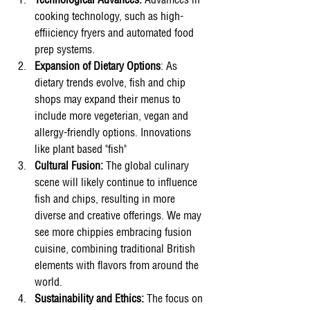
Technological Advances:
 Advamces in 
cooking technology, such as high-
effiiciency fryers and automated food 
prep systems. 
Expansion of Dietary Options
: As 
dietary trends evolve, fish and chip 
shops may expand their menus to 
include more vegeterian, vegan and 
allergy-friendly options. Innovations 
like plant based "fish" 
Cultural Fusion:
 The global culinary 
scene will likely continue to influence 
fish and chips, resulting in more 
diverse and creative offerings. We may 
see more chippies embracing fusion 
cuisine, combining traditional British 
elements with flavors from around the 
world.
Sustainability and Ethics:
 The focus on 