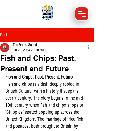
Post
The Frying Squad
Jul 22, 2024
2 min read
Fish and Chips: Past,
Present and Future
Fish and Chips: Past, Present, Future
Fish and chips is a dish deeply rooted in 
British Culture, with a history that spans 
over a century. The story begins in the mid-
19th century when fish and chips shops or 
"Chippies" started popping up across the 
United Kingdom. The marriage of fried fish 
and potatoes, both brought to Britain by 