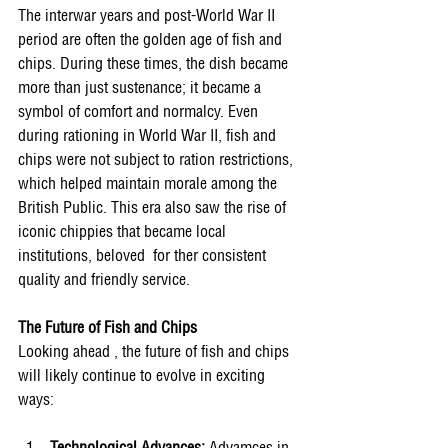
The interwar years and post-World War II 
period are often the golden age of fish and 
chips. During these times, the dish became 
more than just sustenance; it became a 
symbol of comfort and normalcy. Even 
during rationing in World War II, fish and 
chips were not subject to ration restrictions, 
which helped maintain morale among the 
British Public. This era also saw the rise of 
iconic chippies that became local 
institutions, beloved  for ther consistent 
quality and friendly service. 
The Future of Fish and Chips 
Looking ahead , the future of fish and chips 
will likely continue to evolve in exciting 
ways: 